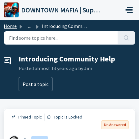
Skip to main content
DOWNTOWN MAFIA | Support
Home
...
Introducing Community Help
Introducing Community Help
Posted
almost 13 years ago
by Jim
Post a topic
Pinned Topic
Topic is Locked
Un Answered