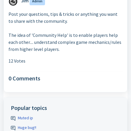
Jim
Admin
Post your questions, tips & tricks or anything you want
to share with the community.
The idea of 'Community Help' is to enable players help
each other.... understand complex game mechanics/rules
from higher level players.
12 Votes
0 Comments
Popular topics
Muted ip
Huge bug!!