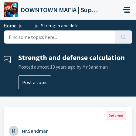
Skip to main content
DOWNTOWN MAFIA | Support
Home
...
Strength and defense calculation
Strength and defense calculation
Posted
almost 13 years ago
by Mr.Sandman
Post a topic
Deferred
M
Mr.Sandman