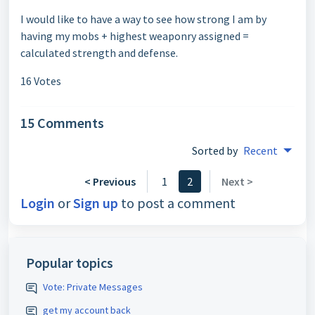
I would like to have a way to see how strong I am by
having my mobs + highest weaponry assigned =
calculated strength and defense.
16 Votes
15 Comments
Sorted by
Recent
< Previous
1
2
Next >
Login
or
Sign up
to post a comment
Popular topics
Vote: Private Messages
get my account back