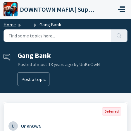
Skip to main content
DOWNTOWN MAFIA | Support
Home
...
Gang Bank
Gang Bank
Posted
almost 13 years ago
by UnKnOwN
Post a topic
Deferred
U
UnKnOwN