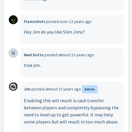
FlaminHott
posted
over 12 years ago
Hey Jim do you like Slim Jims?
N
Neel Dutta
posted
almost 13 years ago
true jim..
Jim
posted
almost 13 years ago
Admin
Enabling this will result is cash transfer
between players and completely bypassing the
need to level up to get powerful. It may help
some players but will result in too much abuse.