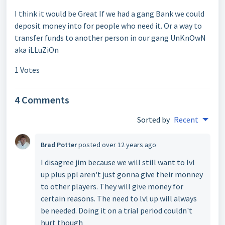
I think it would be Great If we had a gang Bank we could
deposit money into for people who need it. Or a way to
transfer funds to another person in our gang UnKnOwN
aka iLLuZiOn
1 Votes
4 Comments
Sorted by
Recent
Brad Potter
posted
over 12 years ago
I disagree jim because we will still want to lvl
up plus ppl aren't just gonna give their monney
to other players. They will give money for
certain reasons. The need to lvl up will always
be needed. Doing it on a trial period couldn't
hurt though