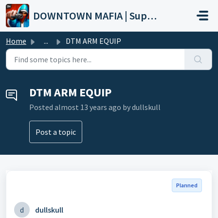
Skip to main content
DOWNTOWN MAFIA | Support
Home
...
DTM ARM EQUIP
DTM ARM EQUIP
Posted
almost 13 years ago
by dullskull
Post a topic
Planned
d
dullskull