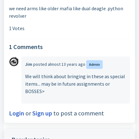
we need arms like older mafia like dual deagle .python
revolver
1 Votes
1 Comments
Jim
posted
almost 13 years ago
Admin
We will think about bringing in these as special
items... may be in future assignments or
BOSSES>
Login
or
Sign up
to post a comment