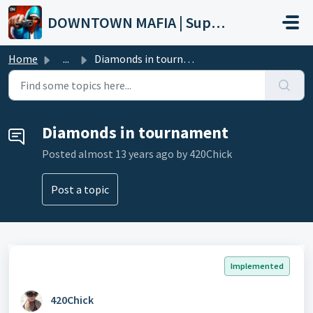
Skip to main content
DOWNTOWN MAFIA | Support
Home
...
Diamonds in tournament
Diamonds in tournament
Posted
almost 13 years ago
by 420Chick
Post a topic
Implemented
420Chick