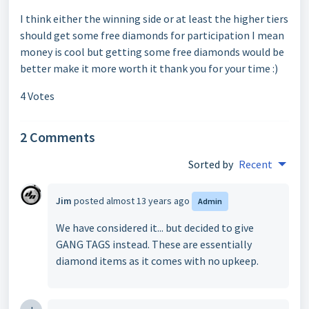
I think either the winning side or at least the higher tiers
should get some free diamonds for participation I mean
money is cool but getting some free diamonds would be
better make it more worth it thank you for your time :)
4 Votes
2 Comments
Sorted by
Recent
Jim
posted
almost 13 years ago
Admin
We have considered it... but decided to give
GANG TAGS instead. These are essentially
diamond items as it comes with no upkeep.