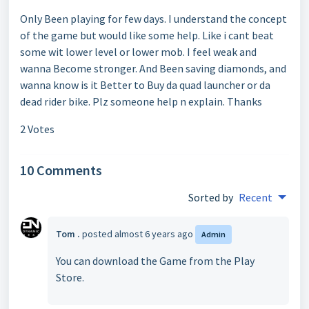
Only Been playing for few days. I understand the concept
of the game but would like some help. Like i cant beat
some wit lower level or lower mob. I feel weak and
wanna Become stronger. And Been saving diamonds, and
wanna know is it Better to Buy da quad launcher or da
dead rider bike. Plz someone help n explain. Thanks
2 Votes
10 Comments
Sorted by
Recent
Tom .
posted
almost 6 years ago
Admin
You can download the Game from the Play
Store.