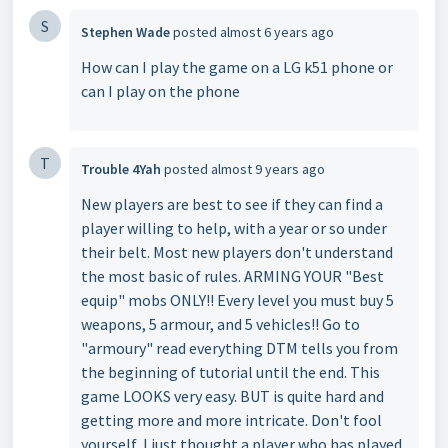
S
Stephen Wade
posted
almost 6 years ago
How can I play the game on a LG k51 phone or
can I play on the phone
T
Trouble 4Yah
posted
almost 9 years ago
New players are best to see if they can find a
player willing to help, with a year or so under
their belt. Most new players don't understand
the most basic of rules. ARMING YOUR "Best
equip" mobs ONLY!! Every level you must buy 5
weapons, 5 armour, and 5 vehicles!! Go to
"armoury" read everything DTM tells you from
the beginning of tutorial until the end. This
game LOOKS very easy. BUT is quite hard and
getting more and more intricate. Don't fool
yourself, I just thought a player who has played