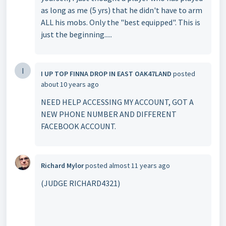
as long as me (5 yrs) that he didn't have to arm
ALL his mobs. Only the "best equipped". This is
just the beginning.....
I
I UP TOP FINNA DROP IN EAST OAK47LAND
posted
about 10 years ago
NEED HELP ACCESSING MY ACCOUNT, GOT A
NEW PHONE NUMBER AND DIFFERENT
FACEBOOK ACCOUNT.
Richard Mylor
posted
almost 11 years ago
(JUDGE RICHARD4321)