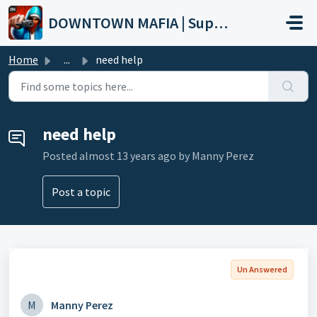
Skip to main content
DOWNTOWN MAFIA | Support
Home
...
need help
need help
Posted
almost 13 years ago
by Manny Perez
Post a topic
Un Answered
M
Manny Perez