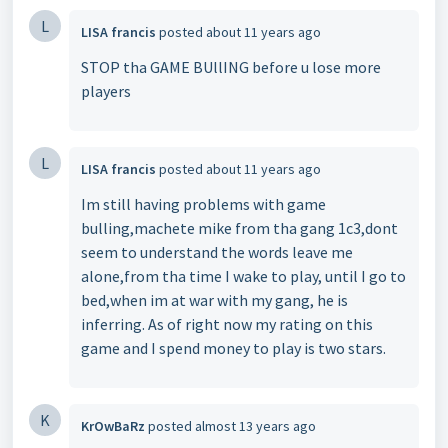
L
LISA francis
posted
about 11 years ago
STOP tha GAME BUllING before u lose more
players
L
LISA francis
posted
about 11 years ago
Im still having problems with game
bulling,machete mike from tha gang 1c3,dont
seem to understand the words leave me
alone,from tha time I wake to play, until I go to
bed,when im at war with my gang, he is
inferring. As of right now my rating on this
game and I spend money to play is two stars.
K
KrOwBaRz
posted
almost 13 years ago