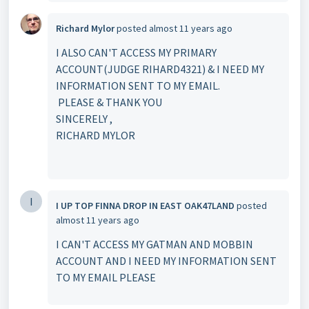
Richard Mylor
posted
almost 11 years ago
I ALSO CAN'T ACCESS MY PRIMARY
ACCOUNT(JUDGE RIHARD4321) & I NEED MY
INFORMATION SENT TO MY EMAIL.
PLEASE & THANK YOU
SINCERELY ,
RICHARD MYLOR
I
I UP TOP FINNA DROP IN EAST OAK47LAND
posted
almost 11 years ago
I CAN'T ACCESS MY GATMAN AND MOBBIN
ACCOUNT AND I NEED MY INFORMATION SENT
TO MY EMAIL PLEASE