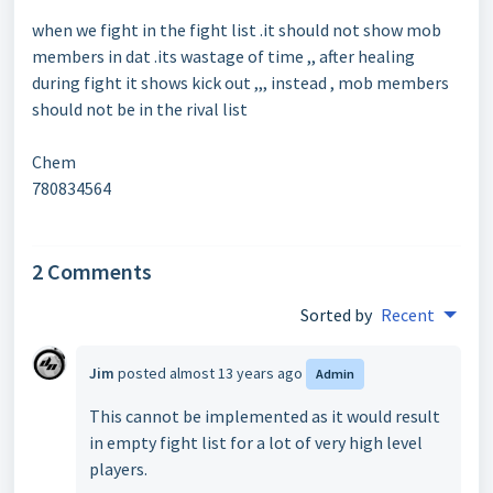
when we fight in the fight list .it should not show mob
members in dat .its wastage of time ,, after healing
during fight it shows kick out ,,, instead , mob members
should not be in the rival list
Chem
780834564
2 Comments
Sorted by
Recent
Jim
posted
almost 13 years ago
Admin
This cannot be implemented as it would result
in empty fight list for a lot of very high level
players.