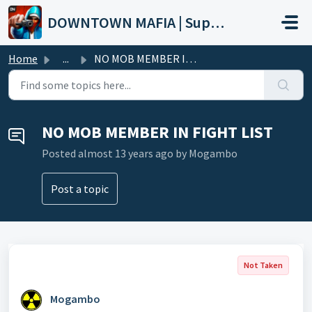
Skip to main content
DOWNTOWN MAFIA | Support
Home
...
NO MOB MEMBER IN FIGHT LIST
NO MOB MEMBER IN FIGHT LIST
Posted
almost 13 years ago
by Mogambo
Post a topic
Not Taken
Mogambo