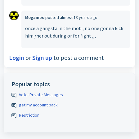
Mogambo
posted
almost 13 years ago
once a gangsta in the mob , no one gonna kick
him /her out during or for fight ,,,
Login
or
Sign up
to post a comment
Popular topics
Vote: Private Messages
get my account back
Restriction