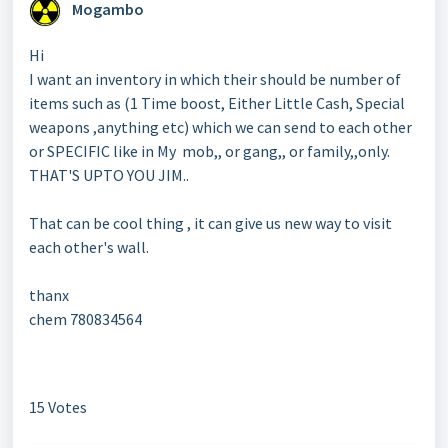
Mogambo
Hi
I want an inventory in which their should be number of
items such as (1 Time boost, Either Little Cash, Special
weapons ,anything etc) which we can send to each other
or SPECIFIC like in My mob,, or gang,, or family,,only.
THAT'S UPTO YOU JIM..
That can be cool thing , it can give us new way to visit
each other's wall.
thanx
chem 780834564
15 Votes