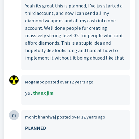
Yeah its great this is planned, I've jus started a
third account, and now i can send all my
diamond weapons and all my cash into one
account. Well done people fur creating
massively strong level 0's for people who cant
afford diamonds. This is a stupid idea and
hopefully dev looks long and hard at how to
implement it without it being abused like that
Mogambo
posted
over 12 years ago
ya ,
thanx jim
m
mohit bhardwaj
posted
over 12 years ago
PLANNED