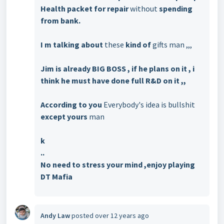
Health packet for repair
without
spending
from bank.
I m talking about
these
kind of
gifts man ,,,
Jim is already BIG BOSS , if he plans on it , i
think he must have done full R&D on it ,,
According to you
Everybody's idea is bullshit
except yours
man
k
..
No need to stress your mind ,enjoy playing
DT Mafia
Andy Law
posted
over 12 years ago