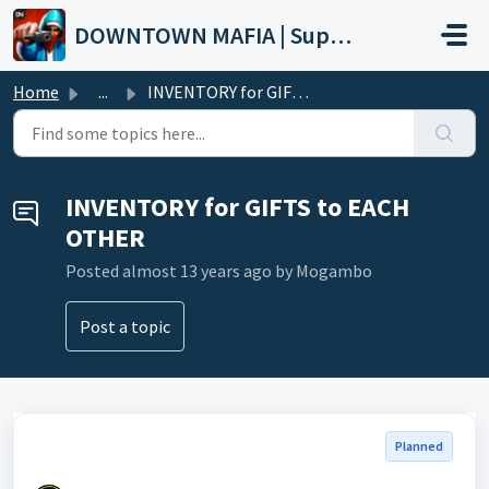
Skip to main content
DOWNTOWN MAFIA | Support
Home
...
INVENTORY for GIFTS to EACH OTHER
INVENTORY for GIFTS to EACH
OTHER
Posted
almost 13 years ago
by Mogambo
Post a topic
Planned