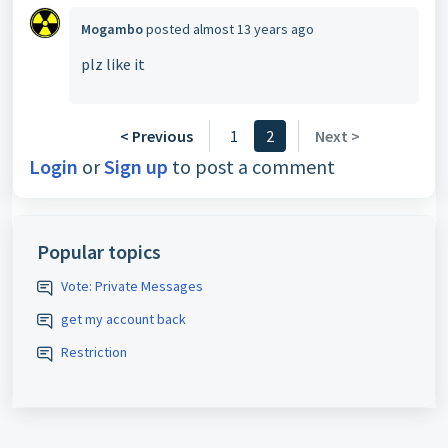
Mogambo
posted
almost 13 years ago
plz like it
< Previous
1
2
Next >
Login
or
Sign up
to post a comment
Popular topics
Vote: Private Messages
get my account back
Restriction