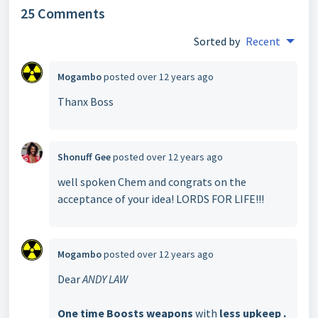
25 Comments
Sorted by
Recent
Mogambo
posted
over 12 years ago
Thanx Boss
Shonuff Gee
posted
over 12 years ago
well spoken Chem and congrats on the
acceptance of your idea! LORDS FOR LIFE!!!
Mogambo
posted
over 12 years ago
Dear
ANDY LAW
One time Boosts weapons
with
less upkeep .