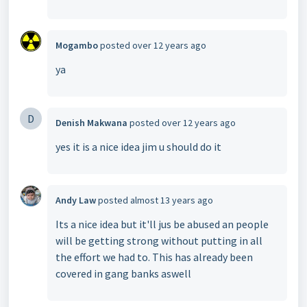
Mogambo
posted
over 12 years ago
ya
D
Denish Makwana
posted
over 12 years ago
yes it is a nice idea jim u should do it
Andy Law
posted
almost 13 years ago
Its a nice idea but it'll jus be abused an people
will be getting strong without putting in all
the effort we had to. This has already been
covered in gang banks aswell