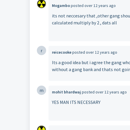
Mogambo
posted
over 12 years ago
its not neccesary that ,other gang shoul
calculated multiply by 2 , dats all
r
reicecooke
posted
over 12 years ago
Its a good idea but i agree the gang who
without a gang bank and thats not goi
m
mohit bhardwaj
posted
over 12 years ago
YES MAN ITS NECESSARY