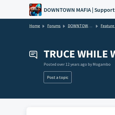
Skip to main content
DOWNTOWN MAFIA | Support
Home
Forums
DOWNTOWN MAFIA
Feature Request
TRUCE WHILE 
Posted
over 12 years ago
by Mogambo
Post a topic