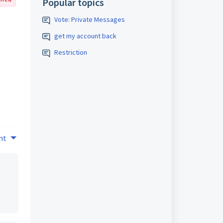
Popular topics
Vote: Private Messages
get my account back
Restriction
nt