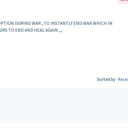
PTION DURING WAR , TO INSTANTLY END WAR WHICH IM
RS TO END AND HEAL AGAIN .,,
Sorted by
Rece