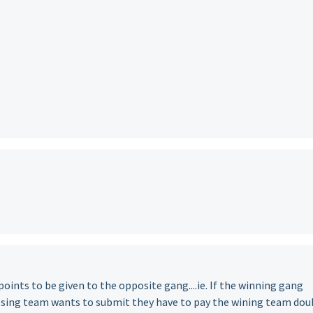
points to be given to the opposite gang....ie. If the winning gang
osing team wants to submit they have to pay the wining team dou