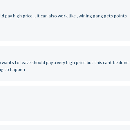
d pay high price ,, it can also work like , wining gang gets points
 wants to leave should pay a very high price but this cant be done
ng to happen