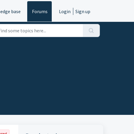
edge base
Forums
Login
Sign up
rred