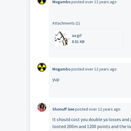
Mogambo
posted
over 12 years ago
Attachments (1)
aa.gif
8.81 KB
Mogambo
posted
over 12 years ago
yup
Shonuff Gee
posted
over 12 years ago
It should cost you double ya losses and 
looted 200m and 1200 points and the l