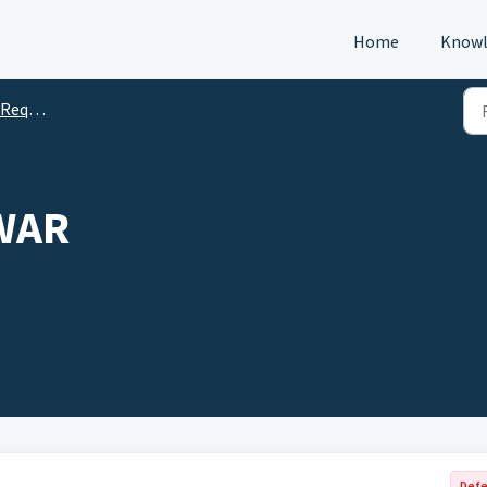
Home
Knowl
s (DTM)
WAR
Defe