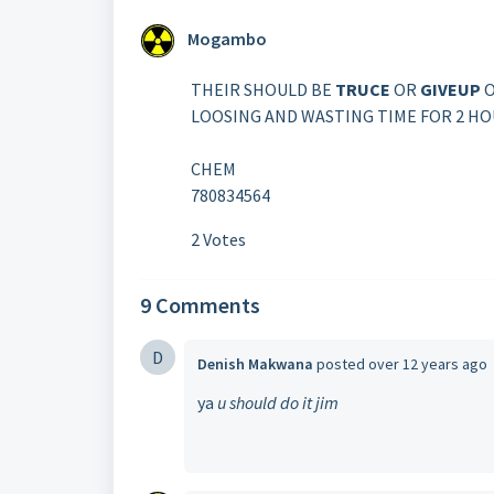
Mogambo
THEIR SHOULD BE
TRUCE
OR
GIVEUP
O
LOOSING AND WASTING TIME FOR 2 HOU
CHEM
780834564
2 Votes
9 Comments
D
Denish Makwana
posted
over 12 years ago
ya
u should do it jim