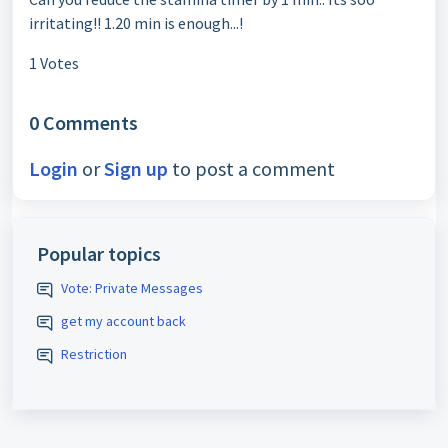
irritating!! 1.20 min is enough...!
1 Votes
0 Comments
Login
or
Sign up
to post a comment
Popular topics
Vote: Private Messages
get my account back
Restriction