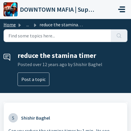
Skip to main content
DOWNTOWN MAFIA | Support
Home
...
reduce the stamina timer
reduce the stamina timer
Posted
over 12 years ago
by Shishir Baghel
Post a topic
S
Shishir Baghel
Can you reduce the stamina timer by 1 min.. Its soo