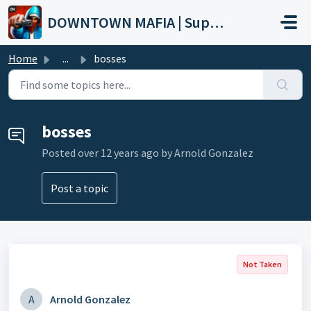
Skip to main content
DOWNTOWN MAFIA | Support
Home
...
bosses
bosses
Posted
over 12 years ago
by Arnold Gonzalez
Post a topic
Not Taken
A
Arnold Gonzalez