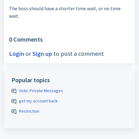
The boss should have a shorter time wait, or no time
wait.
0 Comments
Login
or
Sign up
to post a comment
Popular topics
Vote: Private Messages
get my account back
Restriction