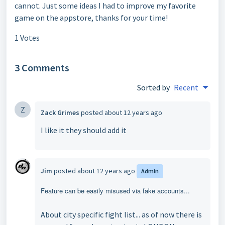
cannot. Just some ideas I had to improve my favorite
game on the appstore, thanks for your time!
1 Votes
3 Comments
Sorted by
Recent
Z
Zack Grimes
posted
about 12 years ago
I like it they should add it
Jim
posted
about 12 years ago
Admin
Feature can be easily misused via fake accounts...
About city specific fight list... as of now there is