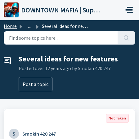
Skip to main content
DOWNTOWN MAFIA | Support
Home
...
Several ideas for new features
Several ideas for new features
Posted
over 12 years ago
by Smokin 420 247
Post a topic
Not Taken
S
Smokin 420 247