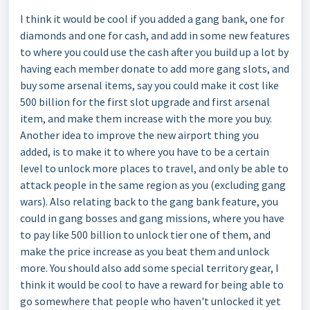
I think it would be cool if you added a gang bank, one for
diamonds and one for cash, and add in some new features
to where you could use the cash after you build up a lot by
having each member donate to add more gang slots, and
buy some arsenal items, say you could make it cost like
500 billion for the first slot upgrade and first arsenal
item, and make them increase with the more you buy.
Another idea to improve the new airport thing you
added, is to make it to where you have to be a certain
level to unlock more places to travel, and only be able to
attack people in the same region as you (excluding gang
wars). Also relating back to the gang bank feature, you
could in gang bosses and gang missions, where you have
to pay like 500 billion to unlock tier one of them, and
make the price increase as you beat them and unlock
more. You should also add some special territory gear, I
think it would be cool to have a reward for being able to
go somewhere that people who haven't unlocked it yet