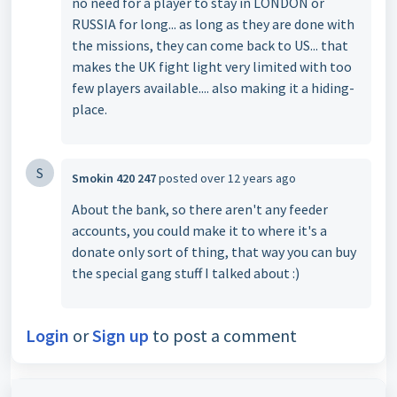
no need for a player to stay in LONDON or
RUSSIA for long... as long as they are done with
the missions, they can come back to US... that
makes the UK fight light very limited with too
few players available.... also making it a hiding-
place.
S
Smokin 420 247
posted
over 12 years ago
About the bank, so there aren't any feeder
accounts, you could make it to where it's a
donate only sort of thing, that way you can buy
the special gang stuff I talked about :)
Login
or
Sign up
to post a comment