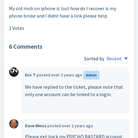
My old mob on iphone is lost how do I recover is my
phone broke and I didnt have a link please help
1 Votes
6 Comments
Sorted by
Recent
Eric T
posted
over 2 years ago
Admin
We have replied to the ticket, please note that
only one account can be linked to a login.
Dave Weiss
posted
over 2 years ago
Please get back my PSYCHO BASTARD account,