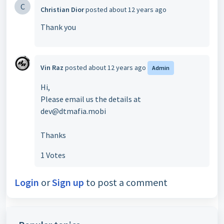
C
Christian Dior
posted
about 12 years ago
Thank you
Vin Raz
posted
about 12 years ago
Admin
Hi,
Please email us the details at
dev@dtmafia.mobi
Thanks
1 Votes
Login
or
Sign up
to post a comment