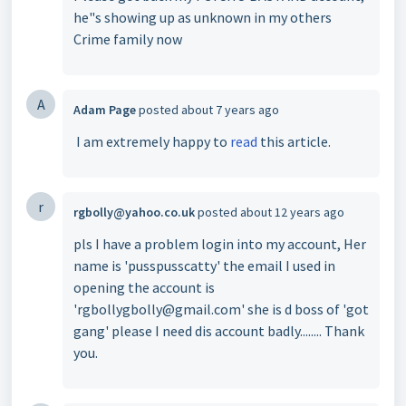
he"s showing up as unknown in my others
Crime family now
A
Adam Page
posted
about 7 years ago
I am extremely happy to
read
this article.
r
rgbolly@yahoo.co.uk
posted
about 12 years ago
pls I have a problem login into my account, Her
name is 'pusspusscatty' the email I used in
opening the account is
'rgbollygbolly@gmail.com' she is d boss of 'got
gang' please I need dis account badly........ Thank
you.