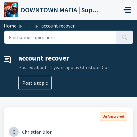
Skip to main content
DOWNTOWN MAFIA | Support
Home
...
account recover
account recover
Posted
about 12 years ago
by Christian Dior
Post a topic
Un Answered
C
Christian Dior