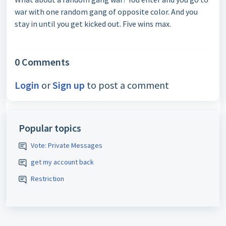
war with one random gang of opposite color. And you
stay in until you get kicked out. Five wins max.
0 Comments
Login
or
Sign up
to post a comment
Popular topics
Vote: Private Messages
get my account back
Restriction