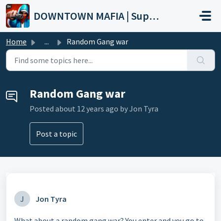
Skip to main content
DOWNTOWN MAFIA | Support
Home
...
Random Gang war
Random Gang war
Posted
about 12 years ago
by Jon Tyra
Post a topic
J
Jon Tyra
What about a random gang war? You enter and you go to