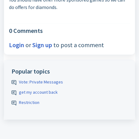
do offers for diamonds.
0 Comments
Login
or
Sign up
to post a comment
Popular topics
Vote: Private Messages
get my account back
Restriction