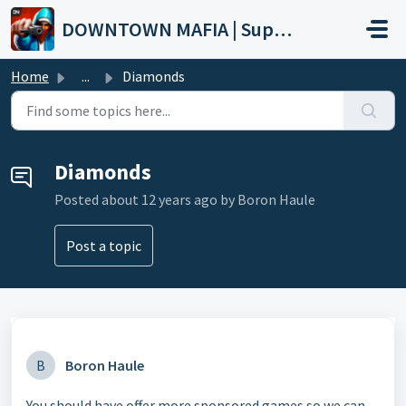
Skip to main content
DOWNTOWN MAFIA | Support
Home
...
Diamonds
Diamonds
Posted
about 12 years ago
by Boron Haule
Post a topic
B
Boron Haule
You should have offer more sponsored games so we can