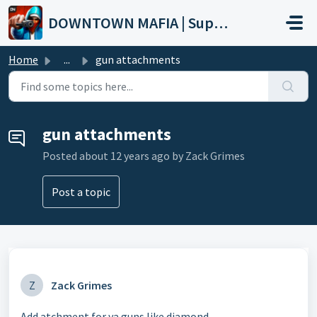
Skip to main content
DOWNTOWN MAFIA | Support
Home
...
gun attachments
gun attachments
Posted
about 12 years ago
by Zack Grimes
Post a topic
Z
Zack Grimes
Add atchment for ya guns like diamond