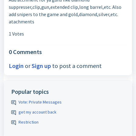
suppresser,clip,gun,extended clip,long barrel,etc. Also
add snipers to the game and gold,diamond,silver,etc.
atachments
1 Votes
0 Comments
Login
or
Sign up
to post a comment
Popular topics
Vote: Private Messages
get my account back
Restriction