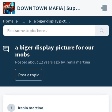
Skip to main content
DOWNTOWN MAFIA | Support
Home
...
a biger display picture for our mobs
a biger display picture for our
mobs
Posted
about 12 years ago
by irenia martina
Post a topic
i
irenia martina