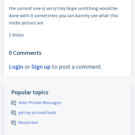
the current one is verry tiny hope somthing would be
done with it.sometimes you can barrely see what this
mobs picturs are
1 Votes
0 Comments
Login
or
Sign up
to post a comment
Popular topics
Vote: Private Messages
get my account back
Restriction