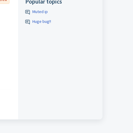
Popular topics
Muted ip
Huge bug!!