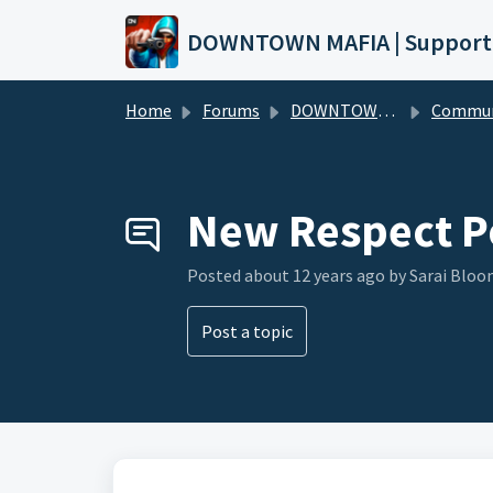
Skip to main content
DOWNTOWN MAFIA | Support
Home
Forums
DOWNTOWN MAFIA
Community Hel
New Respect P
Posted
about 12 years ago
by Sarai Bloo
Post a topic