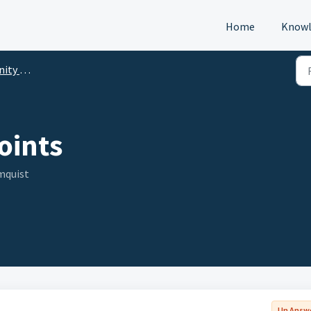
Home
Knowl
p (DTM)
oints
mquist
Un Answ