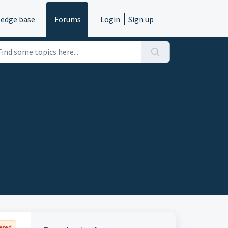
edge base
Forums
Login
Sign up
ered