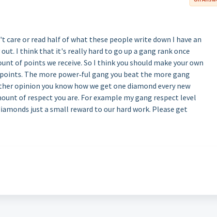
t care or read half of what these people write down I have an
ut. I think that it's really hard to go up a gang rank once
ount of points we receive. So I think you should make your own
 points. The more power‐ful gang you beat the more gang
nother opinion you know how we get one diamond every new
amount of respect you are. For example my gang respect level
diamonds just a small reward to our hard work. Please get