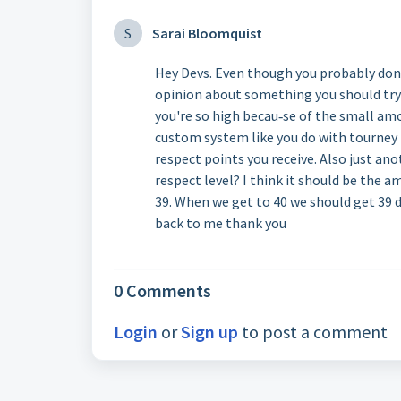
S
Sarai Bloomquist
Hey Devs. Even though you probably don'
opinion about something you should try o
you're so high becau‐se of the small am
custom system like you do with tourney
respect points you receive. Also just a
respect level? I think it should be the 
39. When we get to 40 we should get 39 
back to me thank you
0 Comments
Login
or
Sign up
to post a comment