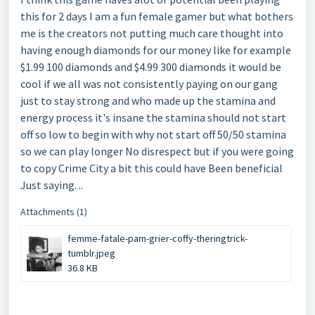
this for 2 days I am a fun female gamer but what bothers
me is the creators not putting much care thought into
having enough diamonds for our money like for example
$1.99 100 diamonds and $4.99 300 diamonds it would be
cool if we all was not consistently paying on our gang
just to stay strong and who made up the stamina and
energy process it's insane the stamina should not start
off so low to begin with why not start off 50/50 stamina
so we can play longer No disrespect but if you were going
to copy Crime City a bit this could have Been beneficial
Just saying. ..
Attachments (1)
femme-fatale-pam-grier-coffy-theringtrick-
tumblr.jpeg
36.8 KB