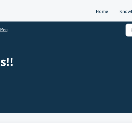
Home
Knowl
s (DTM)
s!!