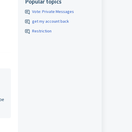
Popular topics
Vote: Private Messages
get my account back
Restriction
 be