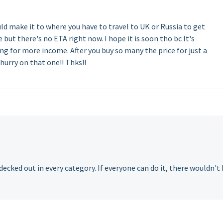
ld make it to where you have to travel to UK or Russia to get
but there's no ETA right now. I hope it is soon tho bc It's
g for more income. After you buy so many the price for just a
 hurry on that one!! Thks!!
 decked out in every category. If everyone can do it, there wouldn't