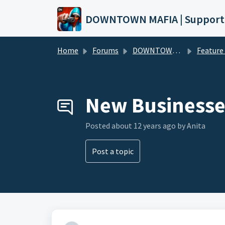
Skip to main content
DOWNTOWN MAFIA | Support
Home
Forums
DOWNTOWN MAFIA
Feature Request
New Businesse
Posted
about 12 years ago
by Anita
Post a topic