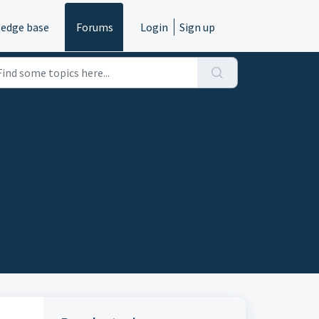
edge base
Forums
Login
Sign up