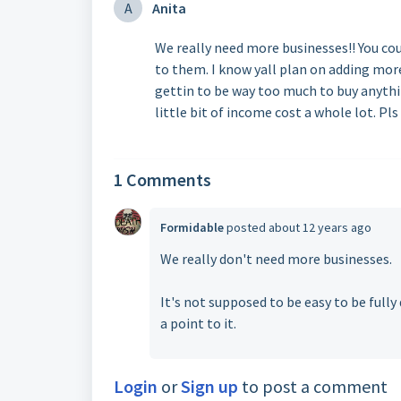
A
Anita
We really need more businesses!! You cou
to them. I know yall plan on adding more 
gettin to be way too much to buy anythin
little bit of income cost a whole lot. Pls
1 Comments
Formidable
posted
about 12 years ago
We really don't need more businesses.
It's not supposed to be easy to be fully
a point to it.
Login
or
Sign up
to post a comment