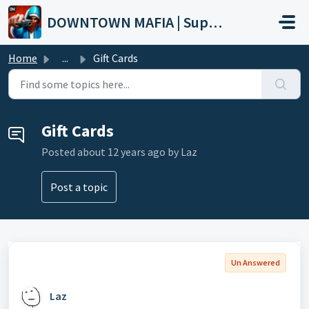
Skip to main content
DOWNTOWN MAFIA | Support
Home
...
Gift Cards
Gift Cards
Posted
about 12 years ago
by Laz
Post a topic
Un Answered
Laz