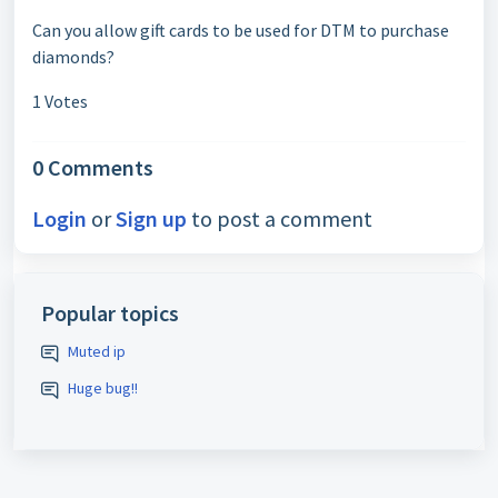
Can you allow gift cards to be used for DTM to purchase
diamonds?
1 Votes
0 Comments
Login
or
Sign up
to post a comment
Popular topics
Muted ip
Huge bug!!