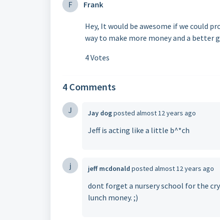
F
Frank
Hey, It would be awesome if we could pro
way to make more money and a better 
4 Votes
4 Comments
J
Jay dog
posted
almost 12 years ago
Jeff is acting like a little b^*ch
j
jeff mcdonald
posted
almost 12 years ago
dont forget a nursery school for the cr
lunch money. ;)