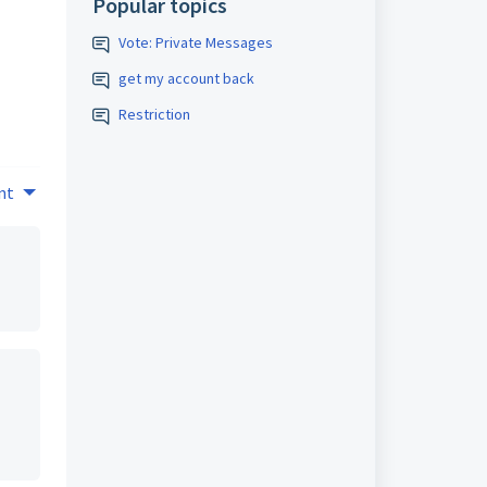
Popular topics
Vote: Private Messages
get my account back
Restriction
nt