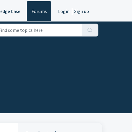
edge base
Forums
Login
Sign up