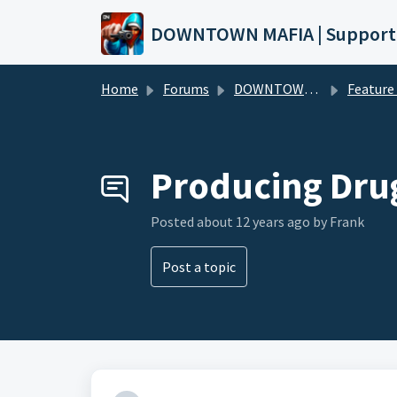
Skip to main content
DOWNTOWN MAFIA | Support
Home
Forums
DOWNTOWN MAFIA
Feature Request
Producing Dru
Posted
about 12 years ago
by Frank
Post a topic