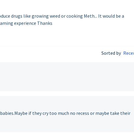
duce drugs like growing weed or cooking Meth... It would be a
gaming experience Thanks
Sorted by
Rece
ybabies.Maybe if they cry too much no recess or maybe take their