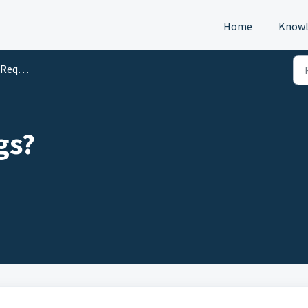
Home
Knowl
s (DTM)
gs?