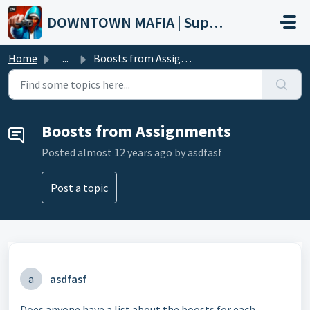
Skip to main content
DOWNTOWN MAFIA | Support
Home
...
Boosts from Assignments
Boosts from Assignments
Posted
almost 12 years ago
by asdfasf
Post a topic
a
asdfasf
Does anyone have a list about the boosts for each