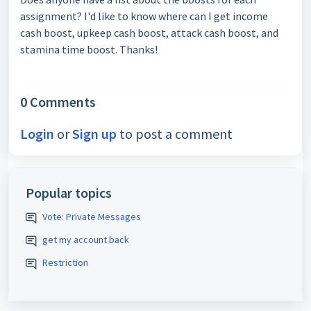
assignment? I'd like to know where can I get income
cash boost, upkeep cash boost, attack cash boost, and
stamina time boost. Thanks!
0 Comments
Login
or
Sign up
to post a comment
Popular topics
Vote: Private Messages
get my account back
Restriction