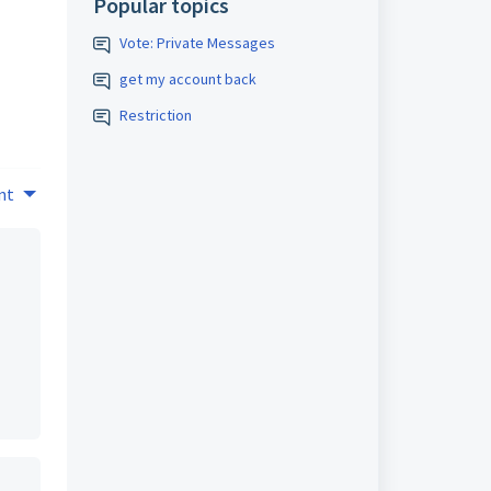
Popular topics
Vote: Private Messages
get my account back
Restriction
nt