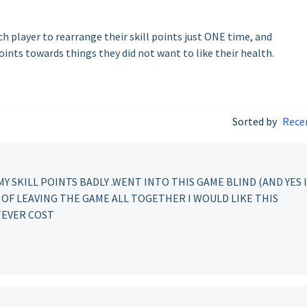
ach player to rearrange their skill points just ONE time, and
points towards things they did not want to like their health.
Sorted by
Rece
MY SKILL POINTS BADLY .WENT INTO THIS GAME BLIND (AND YES I
D OF LEAVING THE GAME ALL TOGETHER I WOULD LIKE THIS
TEVER COST