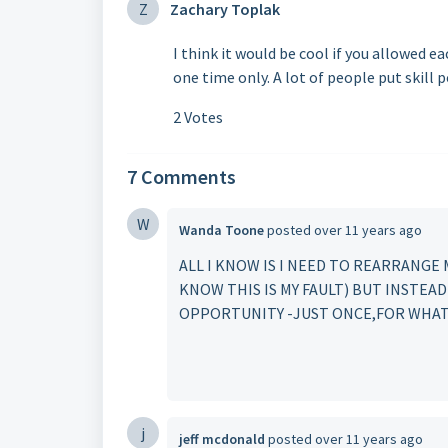
Z
Zachary Toplak
I think it would be cool if you allowed e
one time only. A lot of people put skill 
2 Votes
7 Comments
W
Wanda Toone
posted
over 11 years ago
ALL I KNOW IS I NEED TO REARRANGE 
KNOW THIS IS MY FAULT) BUT INSTEA
OPPORTUNITY -JUST ONCE,FOR WHA
j
jeff mcdonald
posted
over 11 years ago