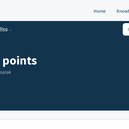
Home
Knowl
s (DTM)
 points
Toplak