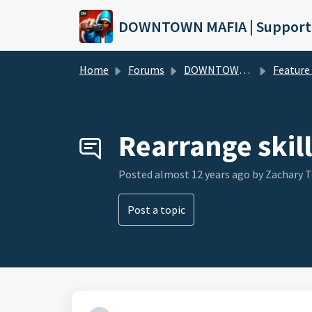
Skip to main content
DOWNTOWN MAFIA | Support
Home
Forums
DOWNTOWN MAFIA
Feature Request
Rearrange skill
Posted
almost 12 years ago
by Zachary 
Post a topic