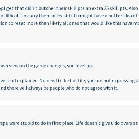
l get that didn't butcher their skill pts an extra 25 skill pts. Also
o difficult to carry them at least till u might have a better idea of
ion to reset more than likely all ones that would like this have m
own view on the game changes, you level up.
ve it all explained. No need to be hostile, you are not expressing a
and there will always be people who do not agree with it.
u were stupid to do in first place. Life doesn't give u do overs at