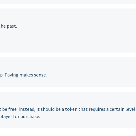
the past.
up. Paying makes sense.
be free. Instead, it should be a token that requires a certain level
player for purchase.