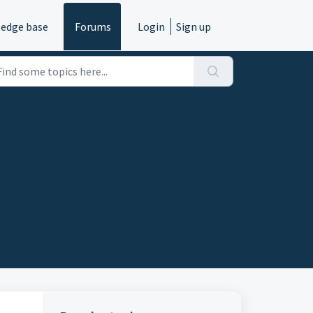
edge base
Forums
Login
Sign up