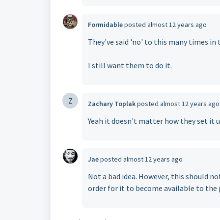
Formidable
posted
almost 12 years ago
They've said 'no' to this many times in 
I still want them to do it.
Z
Zachary Toplak
posted
almost 12 years ago
Yeah it doesn't matter how they set it 
Jae
posted
almost 12 years ago
Not a bad idea. However, this should not 
order for it to become available to the 