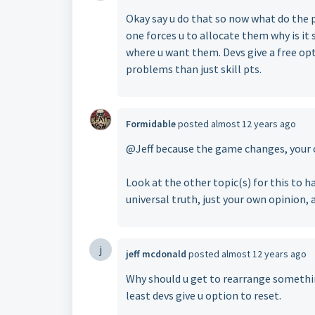
Okay say u do that so now what do the pp
one forces u to allocate them why is it s
where u want them. Devs give a free opt
problems than just skill pts.
Formidable
posted
almost 12 years ago
@Jeff because the game changes, your 
Look at the other topic(s) for this to ha
universal truth, just your own opinion, 
j
jeff mcdonald
posted
almost 12 years ago
Why should u get to rearrange something 
least devs give u option to reset.