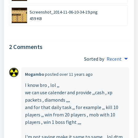
Screenshot_2014-11-06-10-34-19.png
459 KB
2 Comments
Sorted by
Recent
Mogambo
posted
over 11 years ago
I know bro , lol ,,
we can use calender and provide ,,cash , xp
packets , diamonds ,,,
and for that daily task ,, for example ,, kill 10
players ,, win from 20 players , mob with 10
players , win 1 boss fight ,,,
I'm not saying make it same to same ,, lol dtm