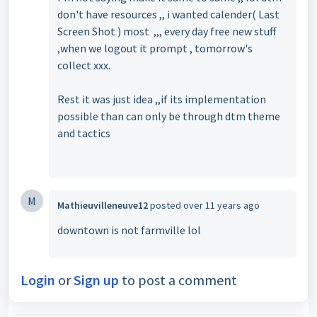
don't have resources ,, i wanted calender( Last
Screen Shot ) most ,,, every day free new stuff
,when we logout it prompt , tomorrow's
collect xxx.
Rest it was just idea ,,if its implementation
possible than can only be through dtm theme
and tactics
M
Mathieuvilleneuve12
posted
over 11 years ago
downtown is not farmville lol
Login
or
Sign up
to post a comment