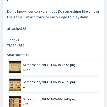
Don't know how to explain but Do something like this in
the game ,, which force or encourage to play daily
attached SS
Thanks
780834564
Attachments (4)
Screenshot_2014-11-06-19-46-54.png
422 KB
Screenshot_2014-11-06-19-46-27.png
481 KB
Screenshot_2014-11-06-10-38-49.png
432 KB