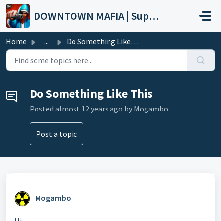
Skip to main content
DOWNTOWN MAFIA | Support
Home
...
Do Something Like This
Do Something Like This
Posted
almost 12 years ago
by Mogambo
Post a topic
Mogambo
Hi