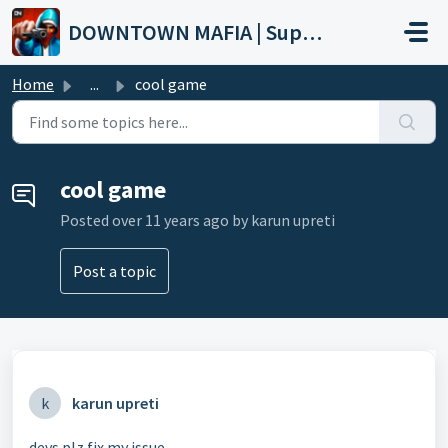
Skip to main content
DOWNTOWN MAFIA | Support
Home
...
cool game
cool game
Posted
over 11 years ago
by karun upreti
Post a topic
k
karun upreti
devs plz fix my issue