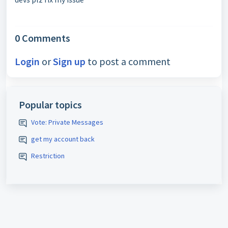
0 Comments
Login
or
Sign up
to post a comment
Popular topics
Vote: Private Messages
get my account back
Restriction