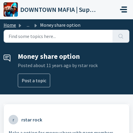
Skip to main content
DOWNTOWN MAFIA | Support
Home
...
Money share option
Money share option
Posted
about 11 years ago
by rstar rock
Post a topic
r
rstar rock
Make a option for money share with gang members .