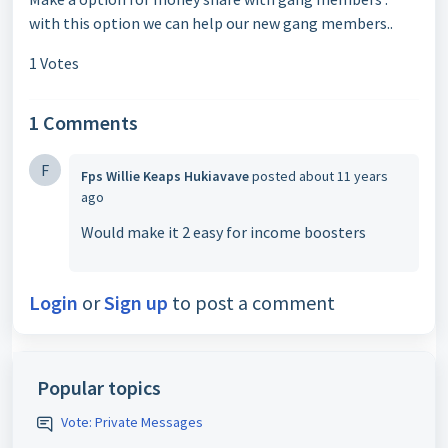
with this option we can help our new gang members..
1 Votes
1 Comments
F
Fps Willie Keaps Hukiavave
posted
about 11 years
ago
Would make it 2 easy for income boosters
Login
or
Sign up
to post a comment
Popular topics
Vote: Private Messages