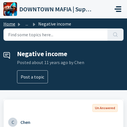
Skip to main content
DOWNTOWN MAFIA | Support
Home
...
Negative income
Negative income
Posted
about 11 years ago
by Chen
Post a topic
Un Answered
C
Chen