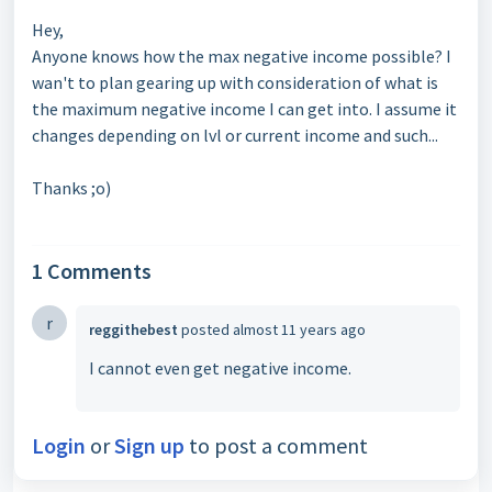
Hey,
Anyone knows how the max negative income possible? I
wan't to plan gearing up with consideration of what is
the maximum negative income I can get into. I assume it
changes depending on lvl or current income and such...
Thanks ;o)
1 Comments
r
reggithebest
posted
almost 11 years ago
I cannot even get negative income.
Login
or
Sign up
to post a comment