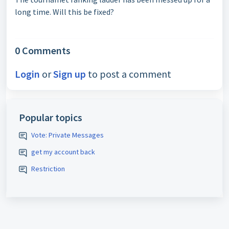
long time. Will this be fixed?
0 Comments
Login
or
Sign up
to post a comment
Popular topics
Vote: Private Messages
get my account back
Restriction