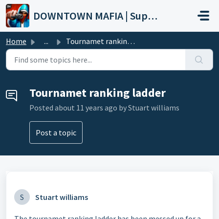
Skip to main content
DOWNTOWN MAFIA | Support
Home
...
Tournamet ranking ladder
Tournamet ranking ladder
Posted
about 11 years ago
by Stuart williams
Post a topic
S
Stuart williams
The tournamet ranking ladder has been messed up for a