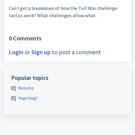
Can I get a breakdown of how the Turf War challenge
tactics work? What challenges allow what.
0 Comments
Login
or
Sign up
to post a comment
Popular topics
Muted ip
Huge bug!!