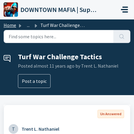
Skip to main content
DOWNTOWN MAFIA | Support
Home
...
Turf War Challenge Tactics
Turf War Challenge Tactics
Posted
almost 11 years ago
by Trent L. Nathaniel
Post a topic
Un Answered
T
Trent L. Nathaniel