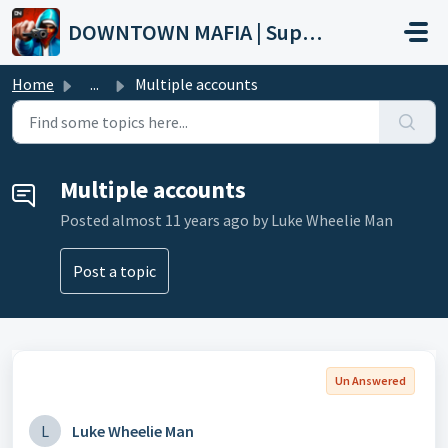
Skip to main content
DOWNTOWN MAFIA | Support
Home
...
Multiple accounts
Multiple accounts
Posted
almost 11 years ago
by Luke Wheelie Man
Post a topic
Un Answered
L
Luke Wheelie Man