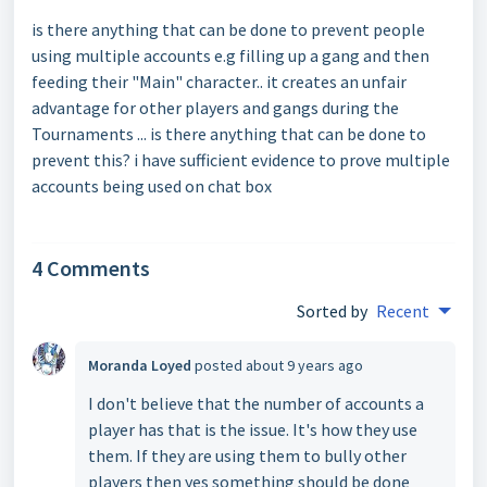
is there anything that can be done to prevent people
using multiple accounts e.g filling up a gang and then
feeding their "Main" character.. it creates an unfair
advantage for other players and gangs during the
Tournaments ... is there anything that can be done to
prevent this? i have sufficient evidence to prove multiple
accounts being used on chat box
4 Comments
Sorted by
Recent
Moranda Loyed
posted
about 9 years ago
I don't believe that the number of accounts a
player has that is the issue. It's how they use
them. If they are using them to bully other
players then yes something should be done