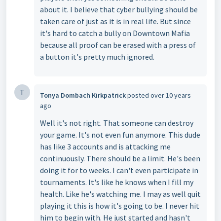
about it. I believe that cyber bullying should be
taken care of just as it is in real life. But since
it's hard to catch a bully on Downtown Mafia
because all proof can be erased with a press of
a button it's pretty much ignored.
T
Tonya Dombach Kirkpatrick
posted
over 10 years
ago
Well it's not right. That someone can destroy
your game. It's not even fun anymore. This dude
has like 3 accounts and is attacking me
continuously. There should be a limit. He's been
doing it for to weeks. I can't even participate in
tournaments. It's like he knows when I fill my
health. Like he's watching me. I may as well quit
playing it this is how it's going to be. I never hit
him to begin with. He just started and hasn't