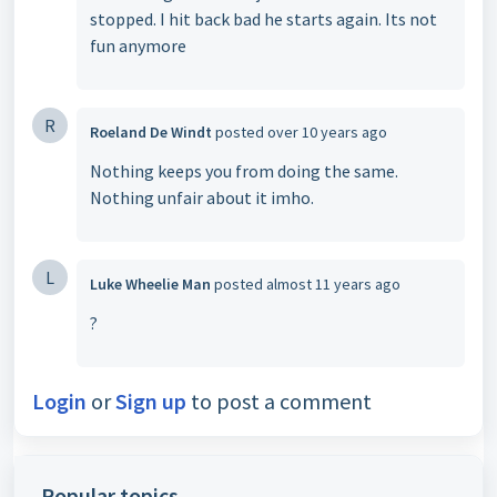
stopped. I hit back bad he starts again. Its not
fun anymore
R
Roeland De Windt
posted
over 10 years ago
Nothing keeps you from doing the same.
Nothing unfair about it imho.
L
Luke Wheelie Man
posted
almost 11 years ago
?
Login
or
Sign up
to post a comment
Popular topics