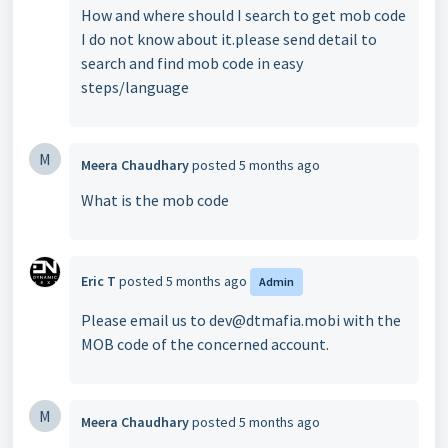
How and where should I search to get mob code
I do not know about it.please send detail to
search and find mob code in easy
steps/language
M
Meera Chaudhary
posted
5 months ago
What is the mob code
Eric T
posted
5 months ago
Admin
Please email us to dev@dtmafia.mobi with the
MOB code of the concerned account.
M
Meera Chaudhary
posted
5 months ago