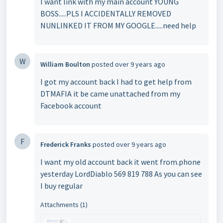
I want link with my main account YOUNG
BOSS.....PLS I ACCIDENTALLY REMOVED
NUNLINKED IT FROM MY GOOGLE.....need help
W
William Boulton
posted
over 9 years ago
I got my account back I had to get help from
DTMAFIA it be came unattached from my
Facebook account
F
Frederick Franks
posted
over 9 years ago
I want my old account back it went from.phone
yesterday LordDiablo 569 819 788 As you can see
I buy regular
Attachments (1)