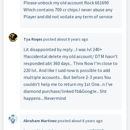
Please unbock my old account Rock 661690
Which contains 700 cr chips.I never abuse any
Player and did not voilate any term of service
Tya Roqes
posted
about 8 years ago
Lit disappointed by reply ...I was lvl 240+
!!!accidental delete my old account/ DTM hasn't
responded abt 360 days... Thnx Now I'm close to
220 lvl.. And like I said now is possible to add
multiple accounts... But before 2-3 years You
couldn't help me to return my 1st One...n I've
diamond purchase/linked fb&Google... Sht
happens....Nevermind
Abraham Martinez
posted
about 8 years ago