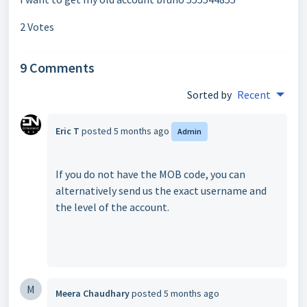
2 Votes
9 Comments
Sorted by
Recent
Eric T
posted
5 months ago
Admin
If you do not have the MOB code, you can
alternatively send us the exact username and
the level of the account.
M
Meera Chaudhary
posted
5 months ago