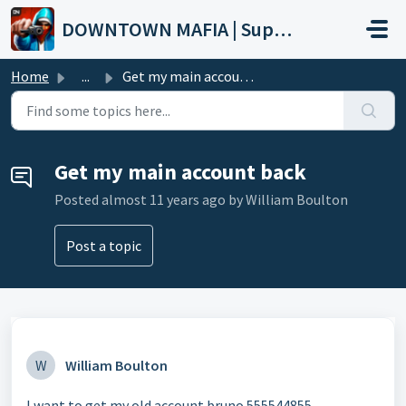
Skip to main content
DOWNTOWN MAFIA | Support
Home
...
Get my main account back
Get my main account back
Posted
almost 11 years ago
by William Boulton
Post a topic
W
William Boulton
I want to get my old account bruno 555544855