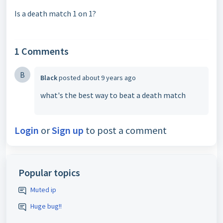
Is a death match 1 on 1?
1 Comments
B
Black
posted
about 9 years ago
what's the best way to beat a death match
Login
or
Sign up
to post a comment
Popular topics
Muted ip
Huge bug!!