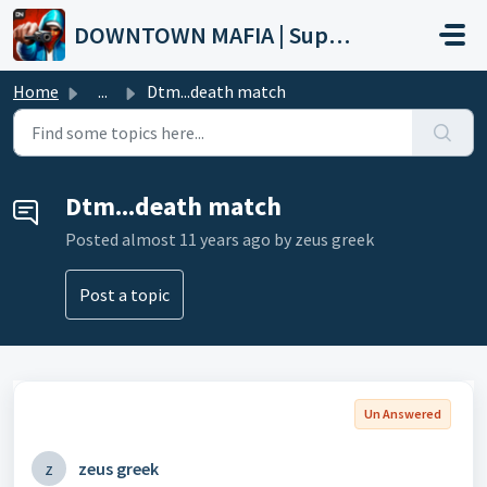
Skip to main content
DOWNTOWN MAFIA | Support
Home
...
Dtm...death match
Dtm...death match
Posted
almost 11 years ago
by zeus greek
Post a topic
Un Answered
z
zeus greek