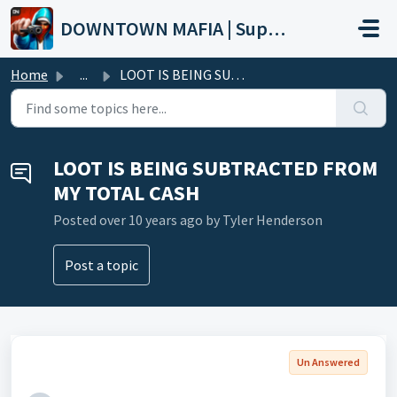
Skip to main content
DOWNTOWN MAFIA | Support
Home
...
LOOT IS BEING SUBTRACTED FROM MY TOTAL CASH
LOOT IS BEING SUBTRACTED FROM
MY TOTAL CASH
Posted
over 10 years ago
by Tyler Henderson
Post a topic
Un Answered