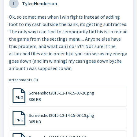
T
Tyler Henderson
Ok, so sometimes when i win fights instead of adding
loot to my cash outside the bank, its getting subtracted.
The only way i can find to temporarily fix this is to reload
the game from the settings menu.... Anyone else have
this problem, and what can i do?!?!?! Not sure if the
attatched files are in order bjut you can see as my energy
goes down (and im winning) my cash goes down by.the
amount i was supposed to win
Attachments (3)
Screenshot2015-12-14-15-08-26.png
PNG
306 KB
Screenshot2015-12-14-15-08-18.png
PNG
305 KB