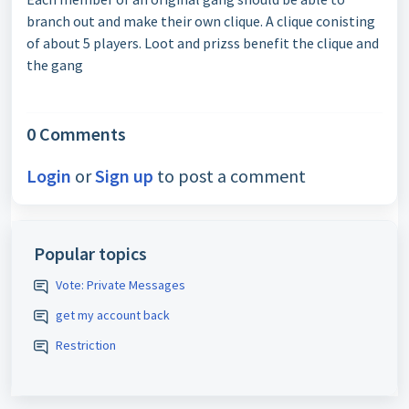
branch out and make their own clique. A clique conisting
of about 5 players. Loot and prizss benefit the clique and
the gang
0 Comments
Login
or
Sign up
to post a comment
Popular topics
Vote: Private Messages
get my account back
Restriction