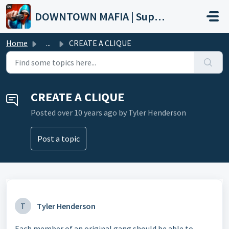
Skip to main content
DOWNTOWN MAFIA | Support
Home
...
CREATE A CLIQUE
CREATE A CLIQUE
Posted
over 10 years ago
by Tyler Henderson
Post a topic
T
Tyler Henderson
Each member of an original gang should be able to