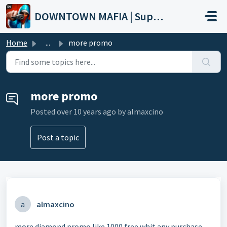
Skip to main content
DOWNTOWN MAFIA | Support
Home
...
more promo
more promo
Posted
over 10 years ago
by almaxcino
Post a topic
a
almaxcino
more diamond promo like 1000 free whit any purchase...