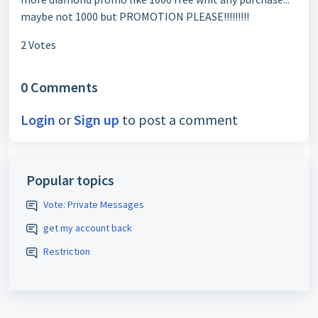
maybe not 1000 but PROMOTION PLEASE!!!!!!!!!
2 Votes
0 Comments
Login
or
Sign up
to post a comment
Popular topics
Vote: Private Messages
get my account back
Restriction