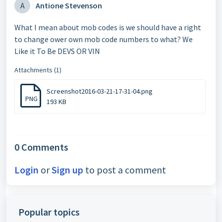
A
Antione Stevenson
What I mean about mob codes is we should have a right
to change ower own mob code numbers to what? We
Like it To Be DEVS OR VIN
Attachments (1)
Screenshot2016-03-21-17-31-04.png
PNG
193 KB
0 Comments
Login
or
Sign up
to post a comment
Popular topics