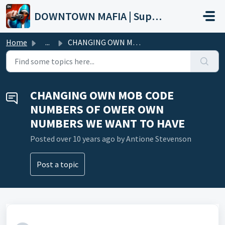
Skip to main content
DOWNTOWN MAFIA | Support
Home
...
CHANGING OWN MOB CODE NUMBERS OF OWER OWN NUMBERS WE WANT...
CHANGING OWN MOB CODE
NUMBERS OF OWER OWN
NUMBERS WE WANT TO HAVE
Posted
over 10 years ago
by Antione Stevenson
Post a topic