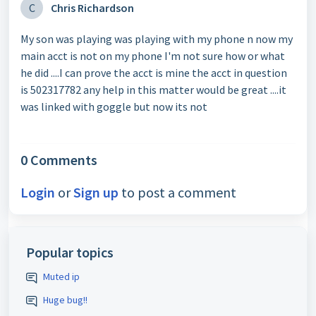
C
Chris Richardson
My son was playing was playing with my phone n now my
main acct is not on my phone I'm not sure how or what
he did ....I can prove the acct is mine the acct in question
is 502317782 any help in this matter would be great ....it
was linked with goggle but now its not
0 Comments
Login
or
Sign up
to post a comment
Popular topics
Muted ip
Huge bug!!