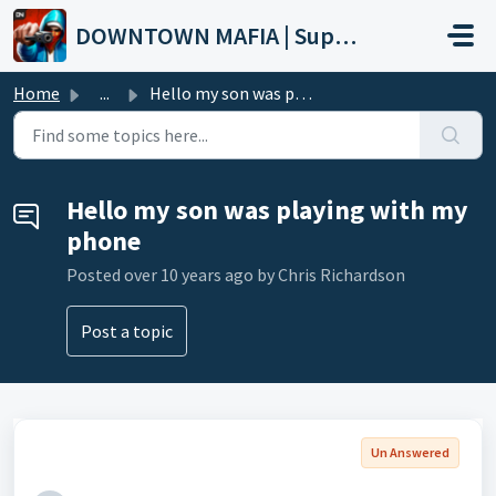
Skip to main content
DOWNTOWN MAFIA | Support
Home
...
Hello my son was playing with my phone
Hello my son was playing with my
phone
Posted
over 10 years ago
by Chris Richardson
Post a topic
Un Answered