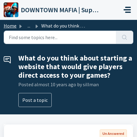
Skip to main content
DOWNTOWN MAFIA | Support
Home
...
What do you think about starting a website that would giv...
What do you think about starting a
website that would give players
direct access to your games?
Posted
almost 10 years ago
by sillman
Post a topic
Un Answered