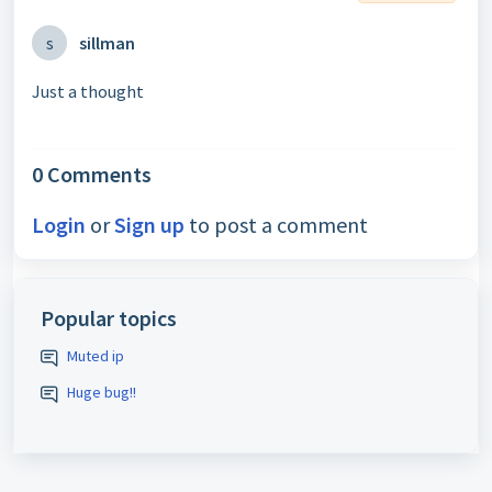
s
sillman
Just a thought
0 Comments
Login
or
Sign up
to post a comment
Popular topics
Muted ip
Huge bug!!