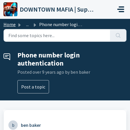
Skip to main content
DOWNTOWN MAFIA | Support
Home
...
Phone number login authentication
Phone number login
authentication
Posted
over 9 years ago
by ben baker
Post a topic
b
ben baker