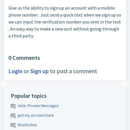
Give us the ability to sign up an account with a mobile
phone number . Just send a quick text when we sign up so
we can input the verification number you sent in the text
. An easy way to make a new acct without going through
a third party.
0 Comments
Login
or
Sign up
to post a comment
Popular topics
Vote: Private Messages
get my account back
Restriction