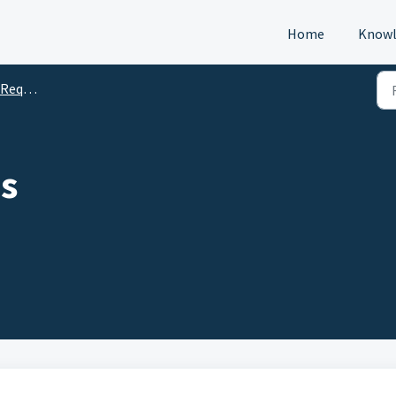
Home
Knowl
s (DTM)
s