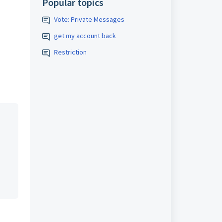
Popular topics
Vote: Private Messages
get my account back
Restriction