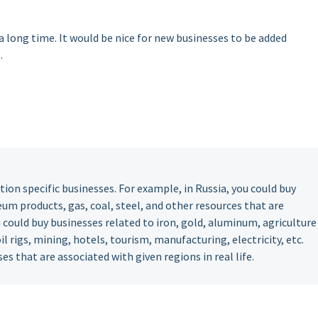
 long time. It would be nice for new businesses to be added
.
tion specific businesses. For example, in Russia, you could buy
um products, gas, coal, steel, and other resources that are
u could buy businesses related to iron, gold, aluminum, agriculture
 oil rigs, mining, hotels, tourism, manufacturing, electricity, etc.
es that are associated with given regions in real life.