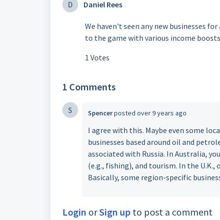
D
Daniel Rees
We haven't seen any new businesses for a
to the game with various income boosts
1 Votes
1 Comments
S
Spencer
posted
over 9 years ago
I agree with this. Maybe even some loca
businesses based around oil and petrole
associated with Russia. In Australia, yo
(e.g., fishing), and tourism. In the U.K.,
Basically, some region-specific business
Login
or
Sign up
to post a comment