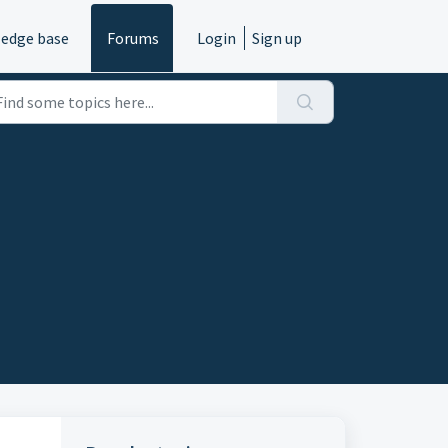
edge base
Forums
Login
Sign up