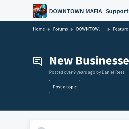
Skip to main content
DOWNTOWN MAFIA | Support
Home
Forums
DOWNTOWN MAFIA
Feature Request
New Businesse
Posted
over 9 years ago
by Daniel Rees
Post a topic