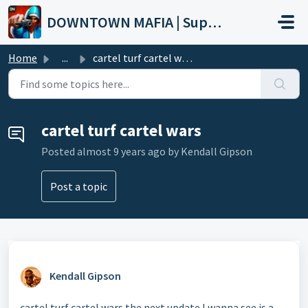
Skip to main content
DOWNTOWN MAFIA | Support
Home
...
cartel turf cartel wars
cartel turf cartel wars
Posted
almost 9 years ago
by Kendall Gipson
Post a topic
Kendall Gipson
cartel turf cartel wars the next update I wanna see is a