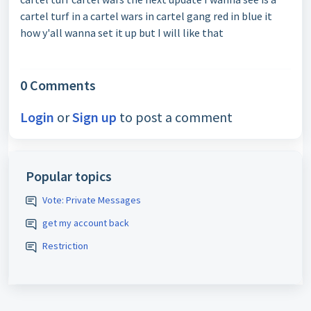
cartel turf in a cartel wars in cartel gang red in blue it
how y'all wanna set it up but I will like that
0 Comments
Login
or
Sign up
to post a comment
Popular topics
Vote: Private Messages
get my account back
Restriction