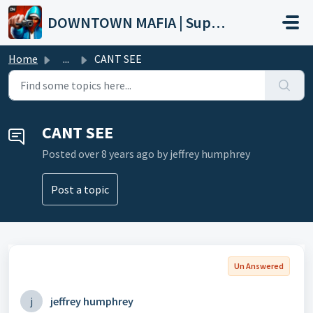
Skip to main content
DOWNTOWN MAFIA | Support
Home
...
CANT SEE
CANT SEE
Posted
over 8 years ago
by jeffrey humphrey
Post a topic
Un Answered
j
jeffrey humphrey