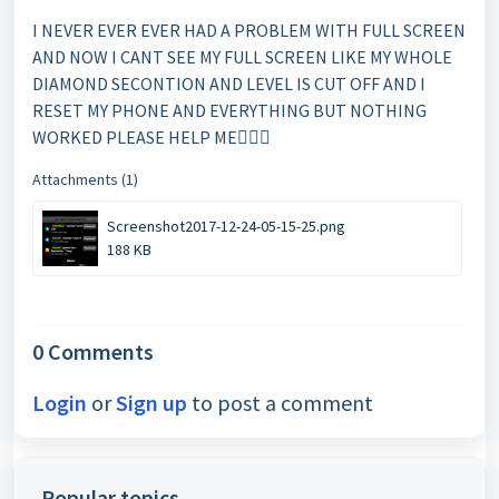
I NEVER EVER EVER HAD A PROBLEM WITH FULL SCREEN
AND NOW I CANT SEE MY FULL SCREEN LIKE MY WHOLE
DIAMOND SECONTION AND LEVEL IS CUT OFF AND I
RESET MY PHONE AND EVERYTHING BUT NOTHING
WORKED PLEASE HELP ME
Attachments (1)
Screenshot2017-12-24-05-15-25.png
188 KB
0 Comments
Login
or
Sign up
to post a comment
Popular topics