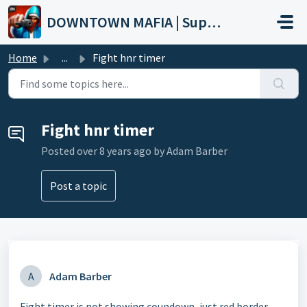
Skip to main content
DOWNTOWN MAFIA | Support
Home
...
Fight hnr timer
Fight hnr timer
Posted
over 8 years ago
by Adam Barber
Post a topic
A
Adam Barber
Fight timer is not showing coundown, just red border.