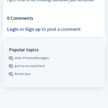
0 Comments
Login
or
Sign up
to post a comment
Popular topics
Vote: Private Messages
get my account back
Restriction