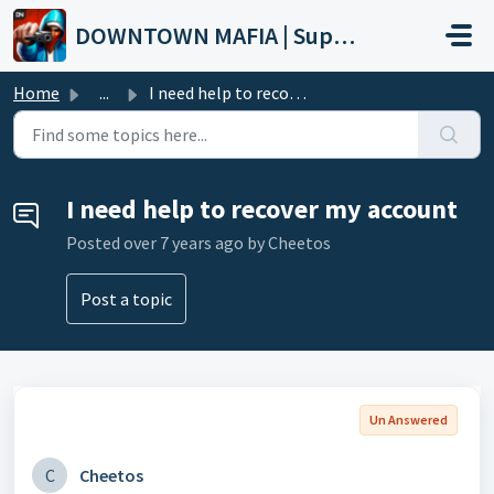
Skip to main content
DOWNTOWN MAFIA | Support
Home
...
I need help to recover my account
I need help to recover my account
Posted
over 7 years ago
by Cheetos
Post a topic
Un Answered
C
Cheetos