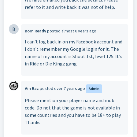
refer to it and write back it was not of help.
B
Born Ready
posted
almost 6 years ago
I can't log back in on my Facebook account and
I don't remember my Google login for it. The
name of my account is Shoot 1st, level 125. It's
in Ride or Die Kingz gang
Vin Raz
posted
over 7 years ago
Admin
Please mention your player name and mob
code. Do not that the game is not available in
some countries and you have to be 18+ to play.
Thanks