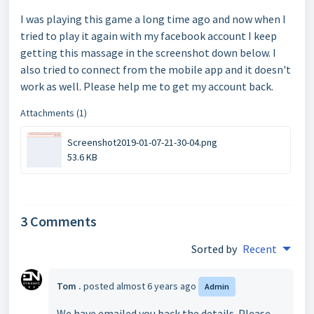
I was playing this game a long time ago and now when I
tried to play it again with my facebook account I keep
getting this massage in the screenshot down below. I
also tried to connect from the mobile app and it doesn't
work as well. Please help me to get my account back.
Attachments (1)
Screenshot2019-01-07-21-30-04.png
53.6 KB
3 Comments
Sorted by
Recent
Tom .
posted
almost 6 years ago
Admin
We have emailed you back the details. Please