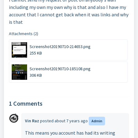
including my own my own why is that and also I have my
account that I cannot get back when it was links and why
is that
Attachments (2)
Screenshot20190710-214653.png
255 KB
Screenshot20190710-185108.png
306 KB
1 Comments
Vin Raz
posted
about 7 years ago
Admin
This means you account has had its writing