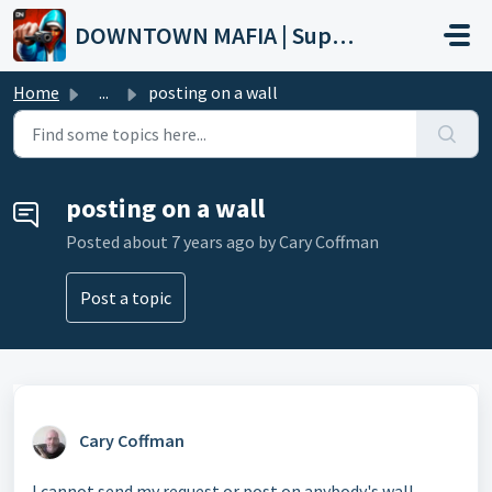
Skip to main content
DOWNTOWN MAFIA | Support
Home
...
posting on a wall
posting on a wall
Posted
about 7 years ago
by Cary Coffman
Post a topic
Cary Coffman
I cannot send my request or post on anybody's wall