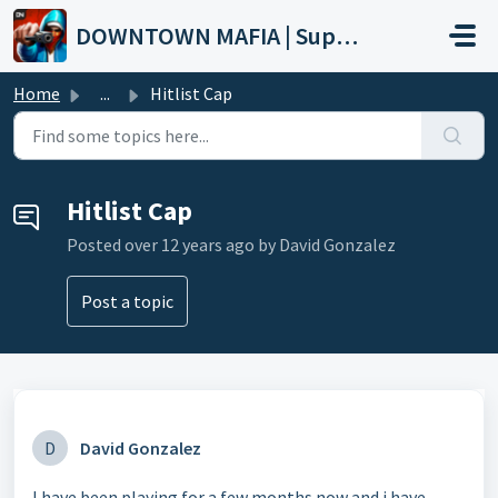
Skip to main content
DOWNTOWN MAFIA | Support
Home
...
Hitlist Cap
Hitlist Cap
Posted
over 12 years ago
by David Gonzalez
Post a topic
D
David Gonzalez
I have been playing for a few months now and i have