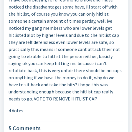
noticed the disadvantages some have, ill start off with
the hitlist, of course you know you can only hitlist
someone a certain amount of times perday, well ive
noticed my gang members who are lower levels get
hitlisted alot by higher levels and due to the hitlist cap
they are left defensless even lower levels are safe, so
practically this means if someone cant attack their not
going to eb able to hitlist the person either, basicly
saying ok you can keep hitting me because i can't
retaliate back, this is very unfair there should be no caps
on anything if we have the money to do it, why do we
have to sit back and take the hits? i hope this was
understanding enough because the hitlist cap really
needs to go. VOTE TO REMOVE HITLIST CAP
4 Votes
5 Comments