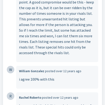
point. A good compromise would be this - keep
the cap as it is, but it can be over ridden by the
number of times someone is in your rivals list.
This prevents unwarranted hit listing but
allows for more if the person is attacking you.
So if I reach the limit, but some has attacked
me six times and won, I can list them six more
times. Each listing removes one hit from the
rivals list. These special hits could only be
accessed through the rivals list.
W
William Gonzalez
posted
over 12 years ago
i agree 100% with this
R
Rachel Roberto
posted
over 12 years ago