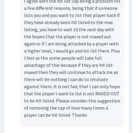
I agree with the hit list cap being a problem for
a few different reasons, being that if someone
lists you and you want to list that player back if
they have already been hit listed to the max
listing, you have to wait til the next day with
the hopes that the player is not maxed out
again or if I am being attacked by a player with
a higher level, I would go and hit list them. Plus
I feel as tho some people will take full
advantage of this because if they are hit list
maxed then they will continue to attack me as
there will be nothing I can do to retaliate
against them. It is not fair, that I can only hope
that the player I want to list is not MAXED OUT
to be hit listed. Please consider this suggestion
of removing the cap of how many times a
player can be hit listed. Thanks