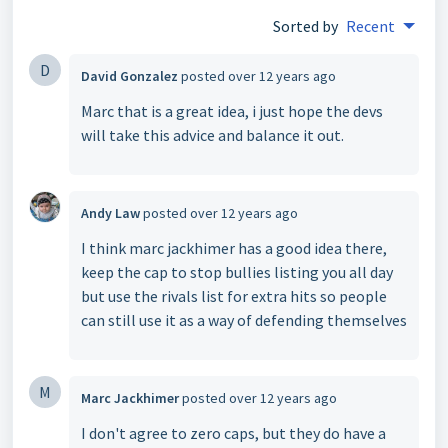
Sorted by
Recent
D
David Gonzalez
posted
over 12 years ago
Marc that is a great idea, i just hope the devs
will take this advice and balance it out.
Andy Law
posted
over 12 years ago
I think marc jackhimer has a good idea there,
keep the cap to stop bullies listing you all day
but use the rivals list for extra hits so people
can still use it as a way of defending themselves
M
Marc Jackhimer
posted
over 12 years ago
I don't agree to zero caps, but they do have a