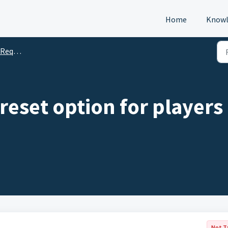
Home
Knowl
s (DTM)
 reset option for players
Not T