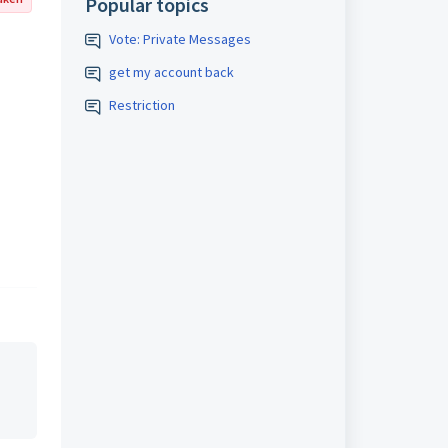
Popular topics
Vote: Private Messages
get my account back
Restriction