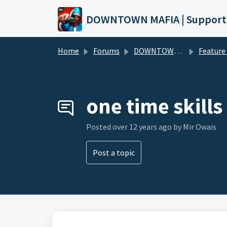
Skip to main content
DOWNTOWN MAFIA | Support
Home
Forums
DOWNTOWN MAFIA
Feature Request
one time skills
Posted
over 12 years ago
by Mir Owais
Post a topic