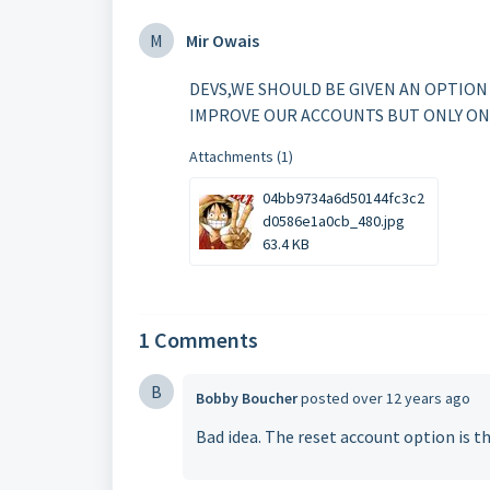
M
Mir Owais
DEVS,WE SHOULD BE GIVEN AN OPTION
IMPROVE OUR ACCOUNTS BUT ONLY ON
Attachments (1)
04bb9734a6d50144fc3c2
d0586e1a0cb_480.jpg
63.4 KB
1 Comments
B
Bobby Boucher
posted
over 12 years ago
Bad idea. The reset account option is t