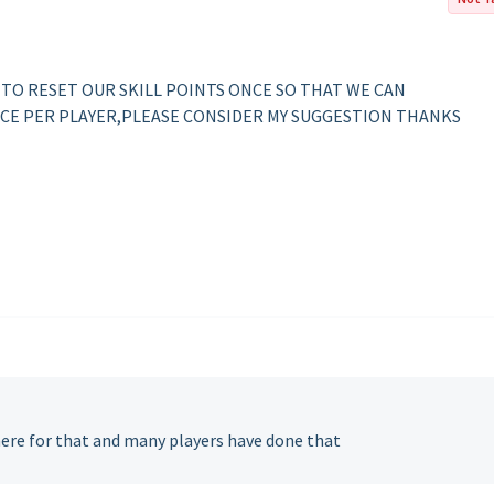
 TO RESET OUR SKILL POINTS ONCE SO THAT WE CAN
CE PER PLAYER,PLEASE CONSIDER MY SUGGESTION THANKS
here for that and many players have done that