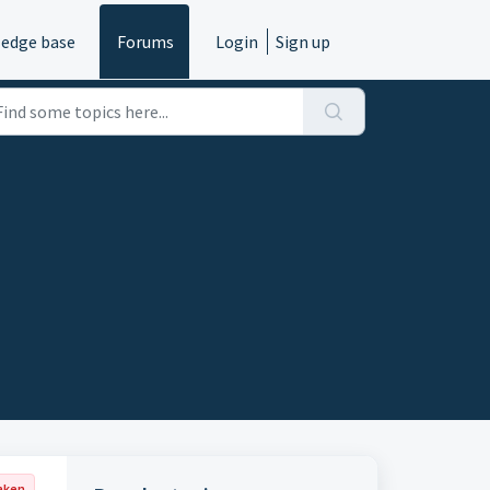
edge base
Forums
Login
Sign up
aken