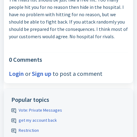
people hit you for no reason then hide in the hospital. I
have no problem with hitting for no reason, but we
should be able to fight back. If you attack randomly you
should be prepared for the consequences. I think most of
your customers would agree. No hospital for rivals.
0 Comments
Login
or
Sign up
to post a comment
Popular topics
Vote: Private Messages
get my account back
Restriction