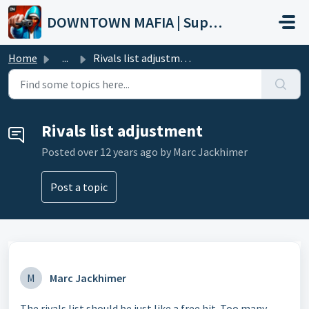
Skip to main content
DOWNTOWN MAFIA | Support
Home
...
Rivals list adjustment
Rivals list adjustment
Posted
over 12 years ago
by Marc Jackhimer
Post a topic
M
Marc Jackhimer
The rivals list should be just like a free hit. Too many