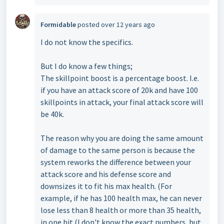
Formidable
posted
over 12 years ago
I do not know the specifics.
But I do know a few things;
The skillpoint boost is a percentage boost. I.e.
if you have an attack score of 20k and have 100
skillpoints in attack, your final attack score will
be 40k.
The reason why you are doing the same amount
of damage to the same person is because the
system reworks the difference between your
attack score and his defense score and
downsizes it to fit his max health. (For
example, if he has 100 health max, he can never
lose less than 8 health or more than 35 health,
in one hit (I don't know the exact numbers, but