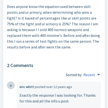
Does anyone know the equation used between skill
points and ur armory, when determining who wins a
fight? Is it based of percentages like ur skill points are
75% of the fight and ur armory is 25%? The reason I am
asking is because I I sold 400 norinco weapons and
replaced them with 400 minime's. Before and after doing
this I run a series of test fights on the same person. The
results before and after were the same.
2 Comments
Sorted by
Recent
e
eric whitt
posted
over 12 years ago
Exactly the response I was looking for. Thanks
for this and all the info u post.