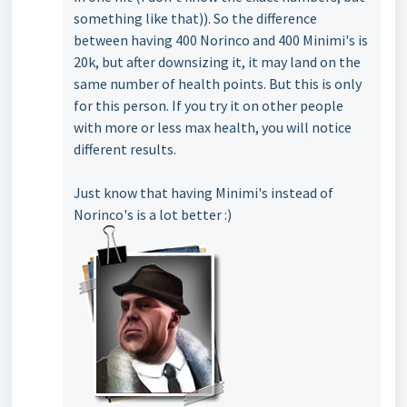
something like that)). So the difference
between having 400 Norinco and 400 Minimi's is
20k, but after downsizing it, it may land on the
same number of health points. But this is only
for this person. If you try it on other people
with more or less max health, you will notice
different results.
Just know that having Minimi's instead of
Norinco's is a lot better :)