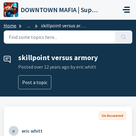
Skip to main content
DOWNTOWN MAFIA | Support
Home
...
skillpoint versus armory
skillpoint versus armory
Posted
over 12 years ago
by eric whitt
Post a topic
Un Answered
e
eric whitt